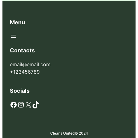
Menu
Contacts
email@email.com
+123456789
Socials
Facebook
Instagram
X
TikTok
Cleans United
© 2024