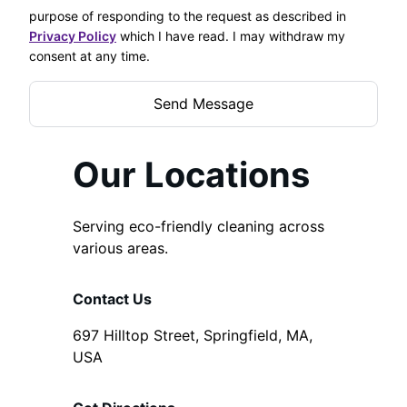
purpose of responding to the request as described in
Privacy Policy
which I have read. I may withdraw my
consent at any time.
Our Locations
Serving eco-friendly cleaning across
various areas.
Contact Us
697 Hilltop Street, Springfield, MA,
USA