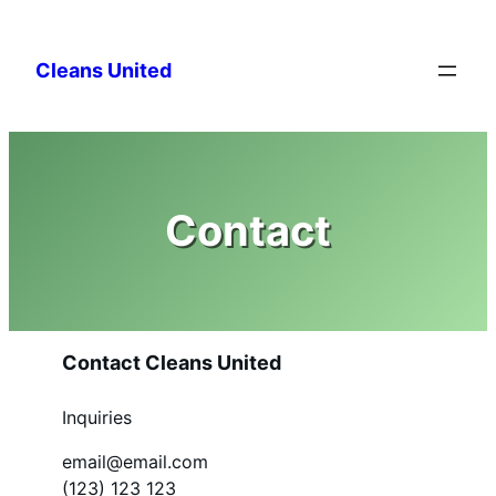
Skip
to
Cleans United
content
Contact
Contact Cleans United
Inquiries
email@email.com
(123) 123 123