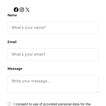
Facebook
Instagram
X
Name
Email
Message
I consent to use of provided personal data for the