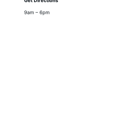
Get Directions
9am – 6pm