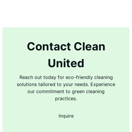
Contact Clean
United
Reach out today for eco-friendly cleaning
solutions tailored to your needs. Experience
our commitment to green cleaning
practices.
Inquire